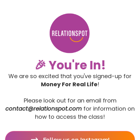
🎉 You're In!
We are so excited that you've signed-up for
Money For Real Life
!
Please look out for an email from
contact@relationspot.com
for information on
how to access the class!
Follow us on Instagram!